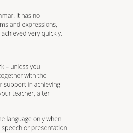
mmar. It has no
erms and expressions,
e achieved very quickly.
rk – unless you
 together with the
r support in achieving
your teacher, after
 the language only when
a speech or presentation