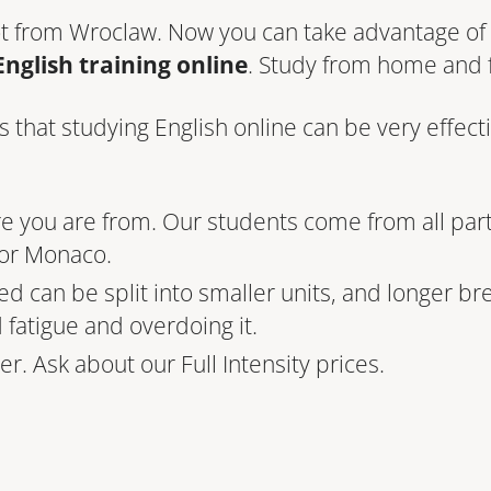
ot from Wroclaw. Now you can take advantage of 
English training online
. Study from home and 
hat studying English online can be very effecti
re you are from. Our students come from all par
 or Monaco.
ed can be split into smaller units, and longer b
d fatigue and overdoing it.
r. Ask about our Full Intensity prices.