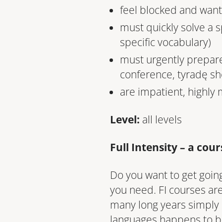
feel blocked and want 
must quickly solve a 
specific vocabulary)
must urgently prepare
conference, tyradę sh
are impatient, highly
Level:
all levels
Full Intensity – a cou
Do you want to get going
you need. FI courses are 
many long years simply
languages happens to b