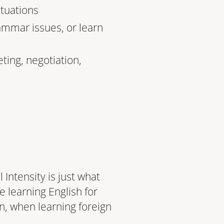
ituations
ammar issues, or learn
ting, negotiation,
Intensity is just what
e learning English for
, when learning foreign