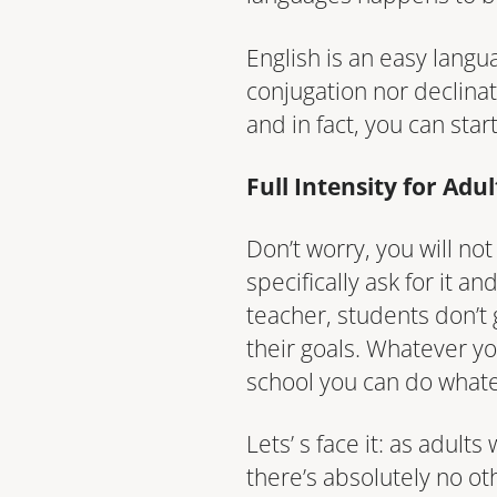
English is an easy langu
conjugation nor declinat
and in fact, you can star
Full Intensity for Adu
Don’t worry, you will no
specifically ask for it a
teacher, students don’t 
their goals. Whatever yo
school you can do what
Lets’ s face it: as adul
there’s absolutely no o