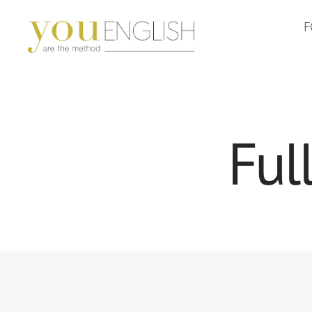
F
YouEnglish
Ful