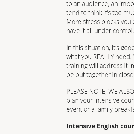
to an audience, an impor
tend to think it’s too m
More stress blocks you e
have it all under control.
In this situation, it’s g
what you REALLY need. Y
training will address it
be put together in close
PLEASE NOTE, WE ALSO T
plan your intensive cou
event or a family breakf
Intensive English cou