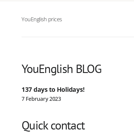
YouEnglish prices
YouEnglish BLOG
137 days to Holidays!
7 February 2023
Quick contact