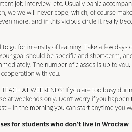
tant job interview, etc. Usually panic accompan
uch, we we will never cope, which, of course make
ven more, and in this vicious circle it really be
ood to go for intensity of learning. Take a few days
our goal should be specific and short-term, and 
 immediately. The number of classes is up to you
 cooperation with you.
EACH AT WEEKENDS! If you are too busy durin
rse at weekends only. Don’t worry if you happen
ast – in the morning you can start anytime you w
rses for students who don’t live in Wrocław