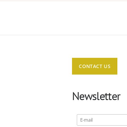
CONTACT US
Newsletter