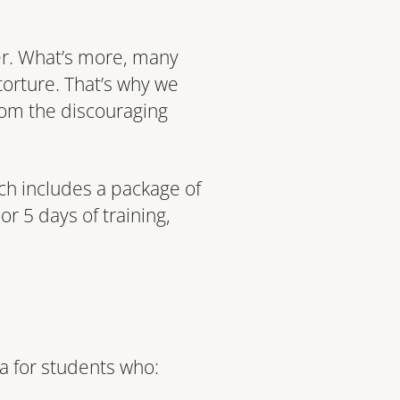
ver. What’s more, many
torture. That’s why we
rom the discouraging
ich includes a package of
r 5 days of training,
dea for students who: