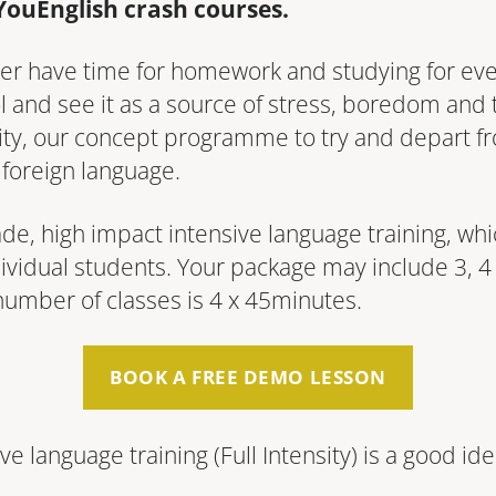
YouEnglish crash courses.
 ever have time for homework and studying for e
 and see it as a source of stress, boredom and 
sity, our concept programme to try and depart f
 foreign language.
-made, high impact intensive language training, wh
ividual students. Your package may include 3, 4 o
number of classes is 4 x 45minutes.
BOOK A FREE DEMO LESSON
ve language training (Full In­ten­si­ty) is a good i