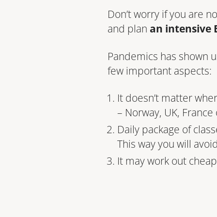
Don’t worry if you are n
and plan
an intensive 
Pandemics has shown us t
few important aspects:
It doesn’t matter whe
– Norway, UK, France
Daily package of class
This way you will avoi
It may work out cheape