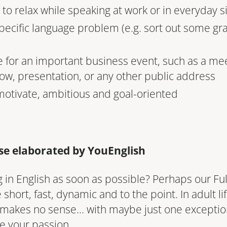
to relax while speaking at work or in everyday s
specific language problem (e.g. sort out some gr
 for an important business event, such as a mee
ow, presentation, or any other public address
 motivate, ambitious and goal-oriented
rse elaborated by YouEnglish
 in English as soon as possible? Perhaps our Full 
short, fast, dynamic and to the point. In adult lif
 makes no sense… with maybe just one exception
e your passion.