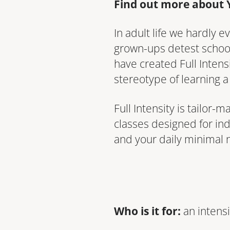
Find out more about 
In adult life we hardly
grown-ups detest school
have created Full Inten
stereotype of learning a
Full Intensity is tailor
classes designed for ind
and your daily minimal 
Who is it for:
an intensi