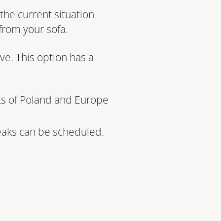
the current situation
from your sofa.
ve. This option has a
ts of Poland and Europe
reaks can be scheduled.