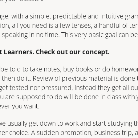
age, with a simple, predictable and intuitive gra
ion, all you need is a few tenses, a handful of t
t speaking in no time. This very basic goal can b
lt Learners. Check out our concept.
t be told to take notes, buy books or do homewo
nd then do it. Review of previous material is done
get tested nor pressured, instead they get all ou
u are supposed to do will be done in class with 
ever you want.
ts we usually get down to work and start studying
ther choice. A sudden promotion, business trip, 