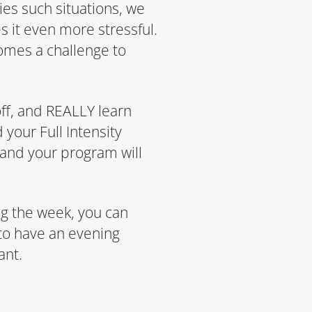
ies such situations, we
s it even more stressful.
comes a challenge to
 off, and REALLY learn
your Full Intensity
, and your program will
g the week, you can
 to have an evening
ant.