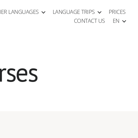
ER LANGUAGES
LANGUAGE TRIPS
PRICES
CONTACT US
EN
rses