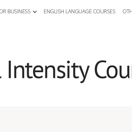
OR BUSINESS
ENGLISH LANGUAGE COURSES
OTH
l Intensity Cou