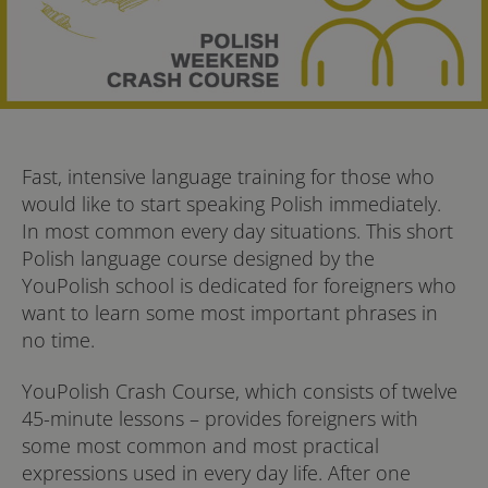
Fast, intensive language training for those who
would like to start speaking Polish immediately.
In most common every day situations. This short
Polish language course designed by the
YouPolish school is dedicated for foreigners who
want to learn some most important phrases in
no time.
YouPolish Crash Course, which consists of twelve
45-minute lessons – provides foreigners with
some most common and most practical
expressions used in every day life. After one