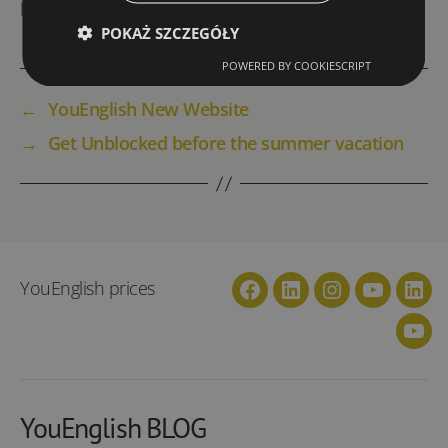
price per person in a group of four/
POKAŻ SZCZEGÓŁY
POWERED BY COOKIESCRIPT
←
YouEnglish New Website
→
Get Unblocked before the summer vacation
YouEnglish prices
Facebook
Linkedin
Instagram
YouTube
Link
You
YouEnglish BLOG