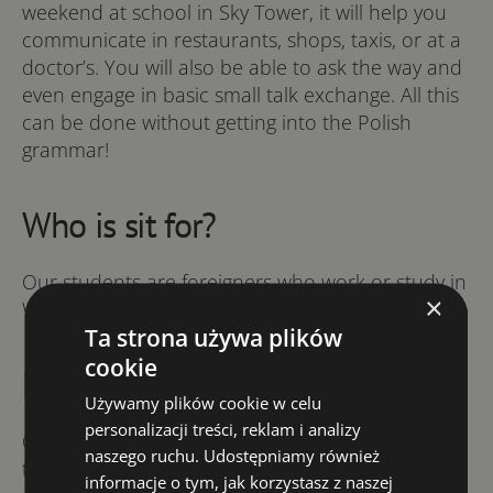
weekend at school in Sky Tower, it will help you
communicate in restaurants, shops, taxis, or at a
doctor’s. You will also be able to ask the way and
even engage in basic small talk exchange. All this
can be done without getting into the Polish
grammar!
Who is sit for?
Our students are foreigners who work or study in
×
Wrocław.
Ta strona używa plików
cookie
How does it work
Używamy plików cookie w celu
personalizacji treści, reklam i analizy
On Friday afternoon you arrive in Sky Tower, join
naszego ruchu. Udostępniamy również
the group and immediately start speaking Polish
informacje o tym, jak korzystasz z naszej