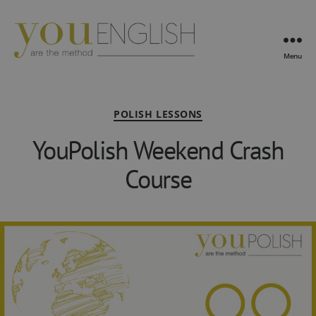
Menu
YouEnglish
Categories
POLISH LESSONS
YouPolish Weekend Crash
Course