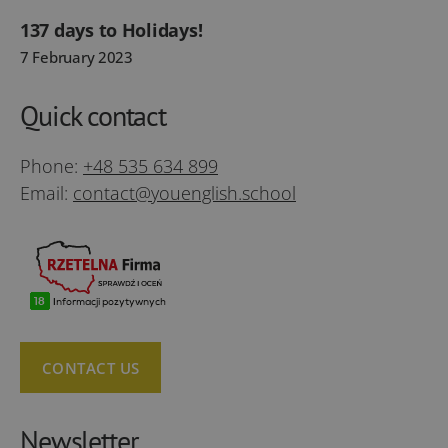
137 days to Holidays!
7 February 2023
Quick contact
Phone:
+48 535 634 899
Email:
contact@youenglish.school
CONTACT US
Newsletter