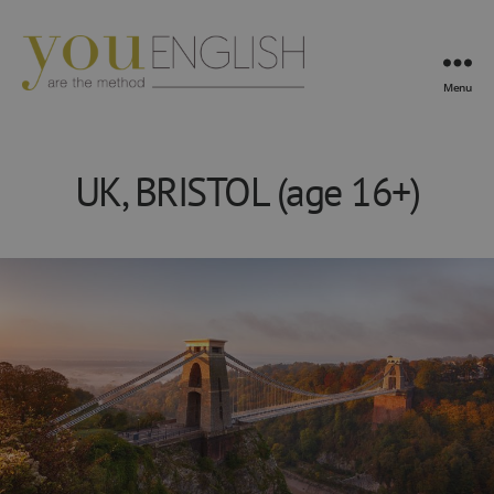
Menu
YouEnglish
UK, BRISTOL (age 16+)