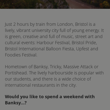
Just 2 hours by train from London, Bristol is a
lively, vibrant university city full of young energy. It
is green, creative and full of music, street art and
cultural events: Harbour Festival, Bristol Pride,
Bristol International Balloon Fiesta, Upfest and
Foodies Festival.
Hometown of Banksy, Tricky, Massive Attack or
Portishead. The lively harbourside is popular with
our students, and there is a wide choice of
international restaurants in the city.
Would you like to spend a weekend with
Banksy…?