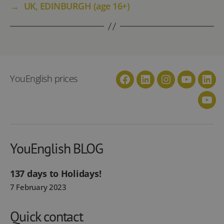
→
UK, EDINBURGH (age 16+)
YouEnglish prices
Facebook
Linkedin
Instagram
YouTube
Link
You
YouEnglish BLOG
137 days to Holidays!
7 February 2023
Quick contact