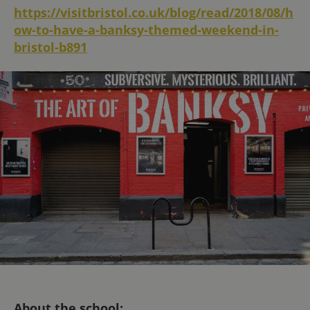
https://visitbristol.co.uk/blog/read/2018/08/h
ow-to-have-a-banksy-themed-weekend-in-
bristol-b891
About the school: