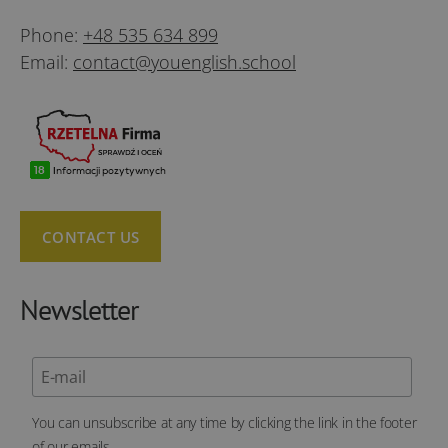
Phone:
+48 535 634 899
Email:
contact@youenglish.school
CONTACT US
Newsletter
You can unsubscribe at any time by clicking the link in the footer
of our emails.