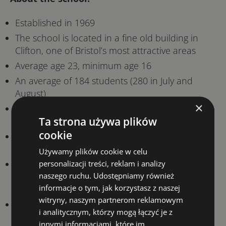
Established in 1969
The school is located in a fine old building in
Clifton, one of Bristol’s most attractive areas
Average age 23, minimum age 16
An average of 184 students (280 in July and
August)
×
An average of 26 different nationalities (48 in
Ta strona używa plików
total in 2019)
cookie
Our teachers have an average of 21 years of
experience
Używamy plików cookie w celu
All of our student residencies and most of our
personalizacji treści, reklam i analizy
naszego ruchu. Udostępniamy również
homestays are within walking distance of the
informacje o tym, jak korzystasz z naszej
school
witryny, naszym partnerom reklamowym
Our students can join many of the Students’
i analitycznym, którzy mogą łączyć je z
Union’s clubs and societies – the perfect way to
innymi informacjami, które im