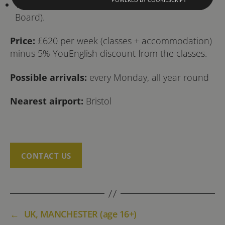
Young Adult Summer Residence 16-17 (Half-
Board).
Price:
£620 per week (classes + accommodation)
minus 5% YouEnglish discount from the classes.
Possible arrivals:
every Monday, all year round
Nearest airport:
Bristol
CONTACT US
←
UK, MANCHESTER (age 16+)